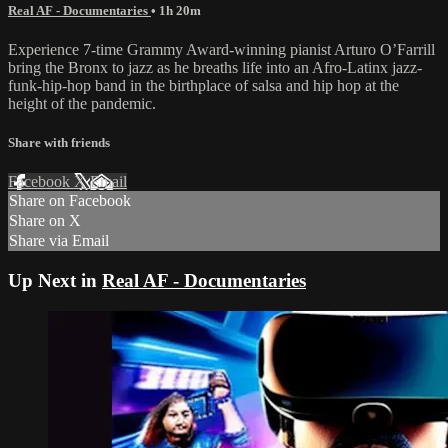
Real AF - Documentaries
• 1h 20m
Experience 7-time Grammy Award-winning pianist Arturo O’Farrill
bring the Bronx to jazz as he breaths life into an Afro-Latinx jazz-
funk-hip-hop band in the birthplace of salsa and hip hop at the
height of the pandemic.
Share with friends
Facebook
X
Email
Share on Facebook
Share on X
Share via Email
Up Next in
Real AF - Documentaries