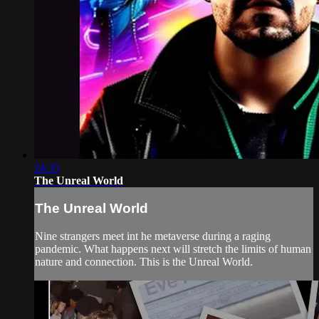
24:35
The Unreal World
The Unreal World
Nine strangers meet int he metaverse during a raging
pandemic. What happens next will stretch the limits of human
nature and connection. This is the Unreal World.