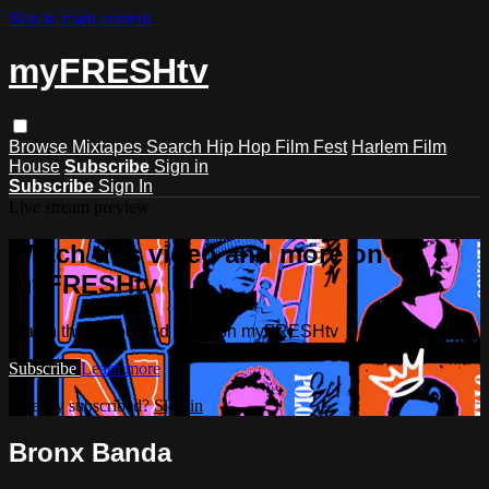
Skip to main content
myFRESHtv
Browse
Mixtapes
Search
Hip Hop Film Fest
Harlem Film
House
Subscribe
Sign in
Subscribe
Sign In
Live stream preview
Watch this video and more on
myFRESHtv
Watch this video and more on myFRESHtv
Subscribe
Learn more
Already subscribed?
Sign in
Bronx Banda