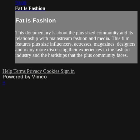
59:08
Fat Is Fashion
Fat Is Fashion
This documentary is about the plus sized community and its
relationship with mainstream fashion and media. This film
features plus size influencers, actresses, magazines, designers
and many more discussing their experiences in the fashion
industry and the hardships that the plus community faces.
Help
Terms
Privacy
Cookies
Sign in
Powered by Vimeo
×