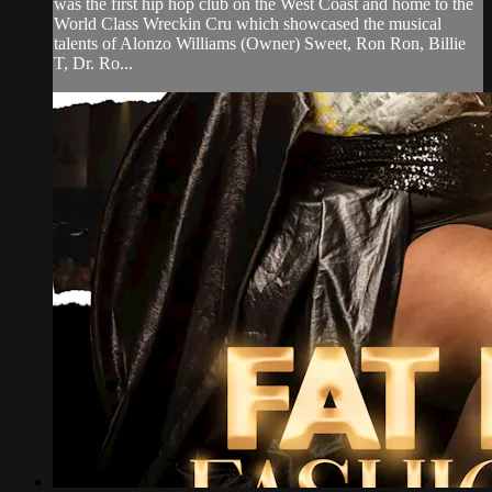
was the first hip hop club on the West Coast and home to the
World Class Wreckin Cru which showcased the musical
talents of Alonzo Williams (Owner) Sweet, Ron Ron, Billie
T, Dr. Ro...