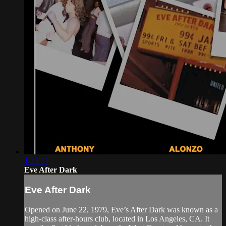
1:25:25
Eve After Dark
Eve After Dark
Opened on June 22, 1979, Eve’s After Dark was known as a
high-class after-hours club, located in Los Angeles, CA. It