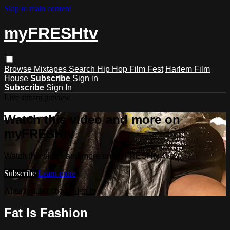
Skip to main content
myFRESHtv
Browse
Mixtapes
Search
Hip Hop Film Fest
Harlem Film
House
Subscribe
Sign in
Subscribe
Sign In
Live stream preview
Watch this video and more on
myFRESHtv
Watch this video and more on myFRESHtv
Subscribe
Learn more
Already subscribed?
Sign in
Fat Is Fashion