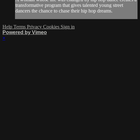
transformative program that gives talented young street
dancers the chance to chase their hip hop dreams.
Help
Terms
Privacy
Cookies
Sign in
Powered by Vimeo
×