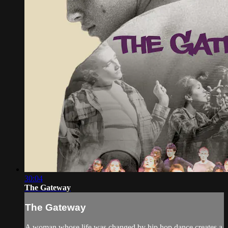
30:04
The Gateway
The Gateway
A woman whose life was changed by hip hop dance creates a