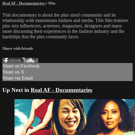
Real AF - Documentaries
• 59m
This documentary is about the plus sized community and its
relationship with mainstream fashion and media. This film features
plus size influencers, actresses, magazines, designers and many
more discussing their experiences in the fashion industry and the
hardships that the plus community faces.
Share with friends
Facebook
X
Email
Share on Facebook
Share on X
Share via Email
Up Next in
Real AF - Documentaries