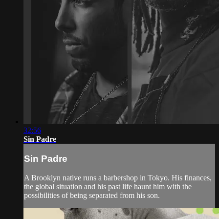
32:56
Sin Padre
Sin Padre
A Brooklyn native runs a barbershop in Tokyo. His finances,
the global situation and his past life haunt him with the
possibilities of being separated from his son.