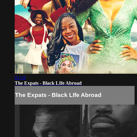
01:18
The Expats - Black LIfe Abroad
The Expats - Black LIfe Abroad