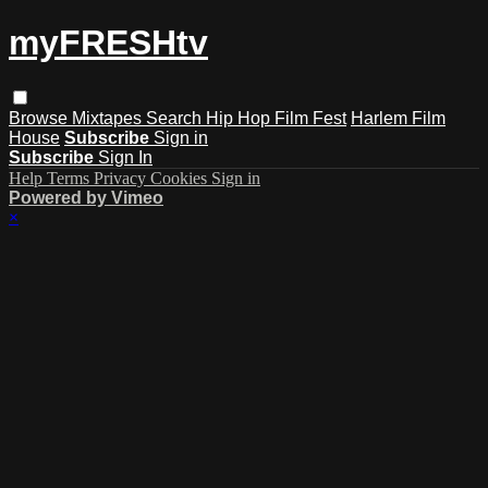
myFRESHtv
Browse
Mixtapes
Search
Hip Hop Film Fest
Harlem Film
House
Subscribe
Sign in
Subscribe
Sign In
Help
Terms
Privacy
Cookies
Sign in
Powered by Vimeo
×