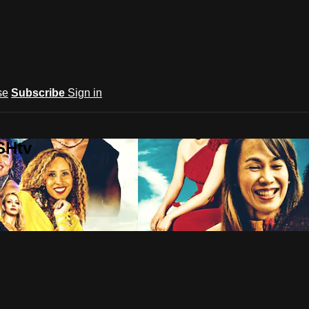
se
Subscribe
Sign in
SHtv