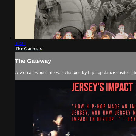
30:04
The Gateway
The Gateway
A woman whose life was changed by hip hop dance creates a tra