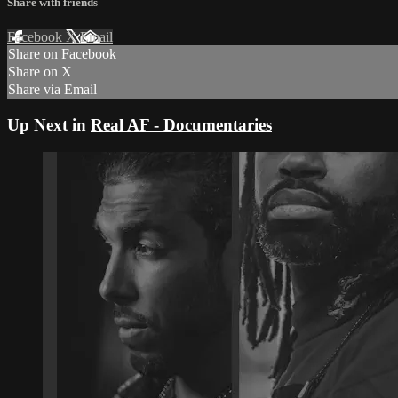
Share with friends
Facebook
X
Email
Share on Facebook
Share on X
Share via Email
Up Next in
Real AF - Documentaries