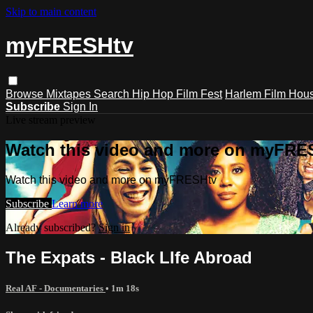
Skip to main content
myFRESHtv
Browse
Mixtapes
Search
Hip Hop Film Fest
Harlem Film Hou
Subscribe
Sign In
Live stream preview
Watch this video and more on myFRE
Watch this video and more on myFRESHtv
Subscribe
Learn more
Already subscribed?
Sign in
The Expats - Black LIfe Abroad
Real AF - Documentaries
• 1m 18s