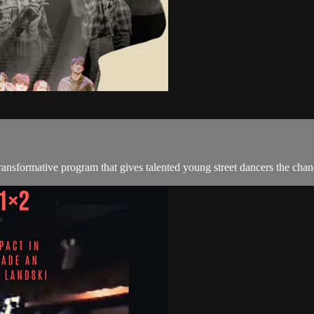
nsformative program that gives talented young street dancers the chanc