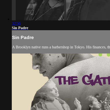
32:56
Sin Padre
Sin Padre
A Brooklyn native runs a barbershop in Tokyo. His finances, the 