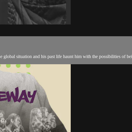
global situation and his past life haunt him with the possibilities of be