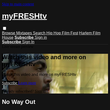
Skip to main content
myFRESHtv
Browse
Mixtapes
Search
Hip Hop Film Fest
Harlem Film
House
Subscribe
Sign in
Subscribe
Sign In
Live stream preview
Watch this video and more on
myFRESHtv
Watch this video and more on myFRESHtv
Subscribe
Learn more
Already subscribed?
Sign in
No Way Out