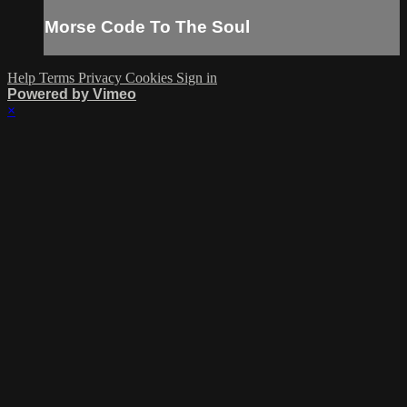
Morse Code To The Soul
Help
Terms
Privacy
Cookies
Sign in
Powered by Vimeo
×