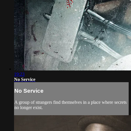
19:23
No Service
No Service
A group of strangers find themselves in a place where secrets
no longer exist.