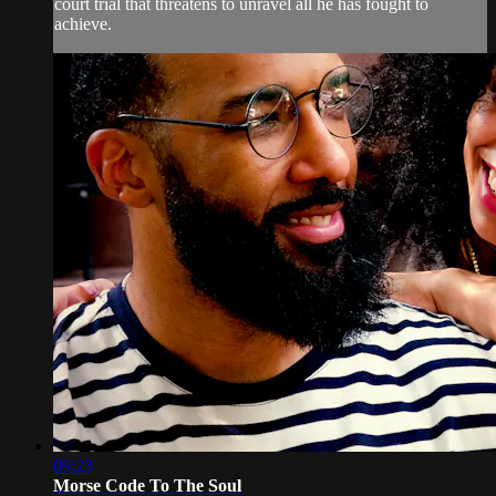
court trial that threatens to unravel all he has fought to
achieve.
09:23
Morse Code To The Soul