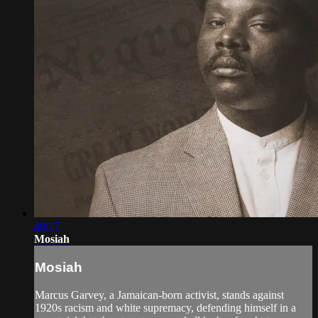
40:17
Mosiah
Mosiah
Marcus Garvey, a Jamaican-born activist, stands against
1920s racism and white supremacy, defending himself in a