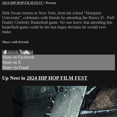
2024 HIP HOP FILM FEST
•
Drama
Dirk Swain returns to New York, from his school “Hampton
University”, celebrates with friends by attending the Heavy D - Puff
Daddy Celebrity Basketball game. No one knew that attending this
basketball game could be the last major decision he would ever
make.
Share with friends
Facebook
X
Email
Share on Facebook
Share on X
Share via Email
Up Next in
2024 HIP HOP FILM FEST