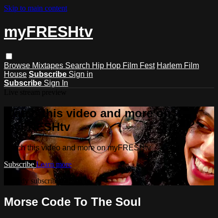
Skip to main content
myFRESHtv
Browse
Mixtapes
Search
Hip Hop Film Fest
Harlem Film
House
Subscribe
Sign in
Subscribe
Sign In
Live stream preview
Watch this video and more on
myFRESHtv
Watch this video and more on myFRESHtv
Subscribe
Learn more
Already subscribed?
Sign in
Morse Code To The Soul