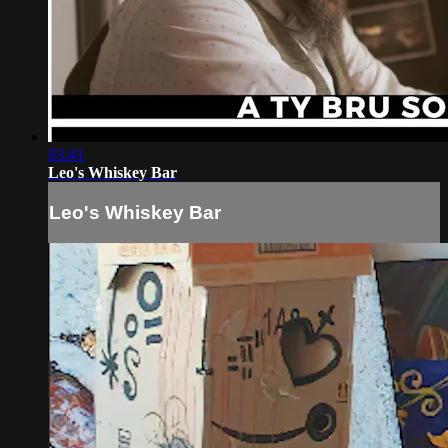
03:41
Leo's Whiskey Bar
Leo's Whiskey Bar