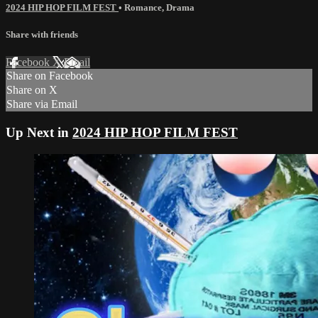
2024 HIP HOP FILM FEST
•
Romance
,
Drama
Share with friends
Facebook
X
Email
Share on Facebook
Share on X
Share via Email
Up Next in
2024 HIP HOP FILM FEST