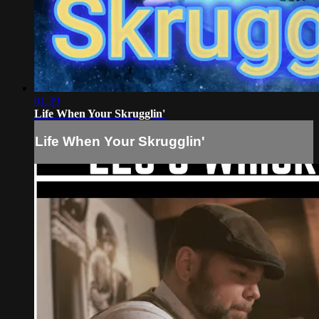
01:39
Life When Your Skrugglin'
Life When Your Skrugglin'