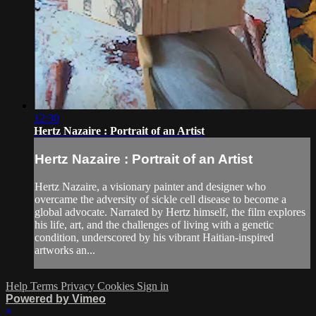
12:30
Hertz Nazaire : Portrait of an Artist
Hertz Nazaire : Portrait of an Artist
Hertz Nazaire, a visionary painter and designer who
overcame the adversity of sickle cell disease to become a
global advocate. Narrated by Hertz himself, the film explores
his life, art, and the challenges of living with a genetic
condition, underscored by his vibrant Haitian-inspired
artworks an...
Help
Terms
Privacy
Cookies
Sign in
Powered by Vimeo
×