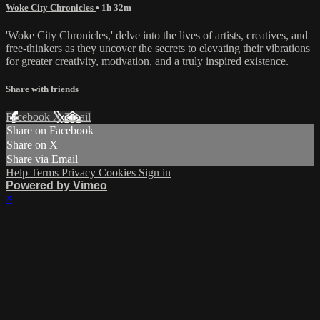
Woke City Chronicles
• 1h 32m
'Woke City Chronicles,' delve into the lives of artists, creatives, and
free-thinkers as they uncover the secrets to elevating their vibrations
for greater creativity, motivation, and a truly inspired existence.
Share with friends
Facebook
X
Email
Share on Facebook
Share on X
Share via Email
Help
Terms
Privacy
Cookies
Sign in
Powered by Vimeo
×