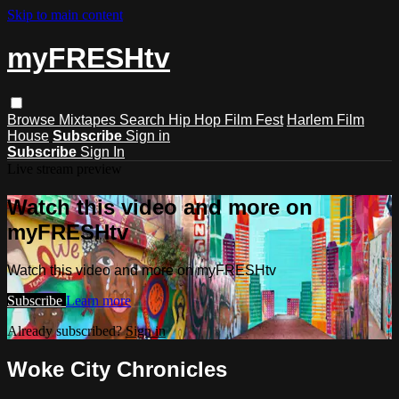
Skip to main content
myFRESHtv
Browse
Mixtapes
Search
Hip Hop Film Fest
Harlem Film
House
Subscribe
Sign in
Subscribe
Sign In
Live stream preview
Watch this video and more on
myFRESHtv
Watch this video and more on myFRESHtv
Subscribe
Learn more
Already subscribed?
Sign in
Woke City Chronicles