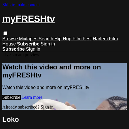
Skip to main content
myFRESHtv
Browse
Mixtapes
Search
Hip Hop Film Fest
Harlem Film
House
Subscribe
Sign in
Subscribe
Sign In
Live stream preview
Watch this video and more on
myFRESHtv
Watch this video and more on myFRESHtv
Subscribe
Learn more
Already subscribed?
Sign in
Loko