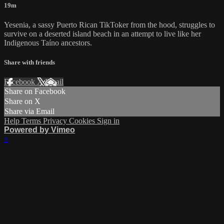
19m
Yesenia, a sassy Puerto Rican TikToker from the hood, struggles to
survive on a deserted island beach in an attempt to live like her
Indigenous Taíno ancestors.
Share with friends
Facebook
X
Email
Share on Facebook
Share on X
Share via Email
Help
Terms
Privacy
Cookies
Sign in
Powered by Vimeo
×