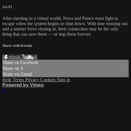
Sci-Fi
After meeting in a virtual world, Nova and Prince must fight to
escape when the system begins to shut down. With time running out
and a sinister force closing in, their connection may be the only
thing that can save them — or trap them forever.
Share with friends
Facebook
X
Email
Share on Facebook
Share on X
Share via Email
Help
Terms
Privacy
Cookies
Sign in
Powered by Vimeo
×