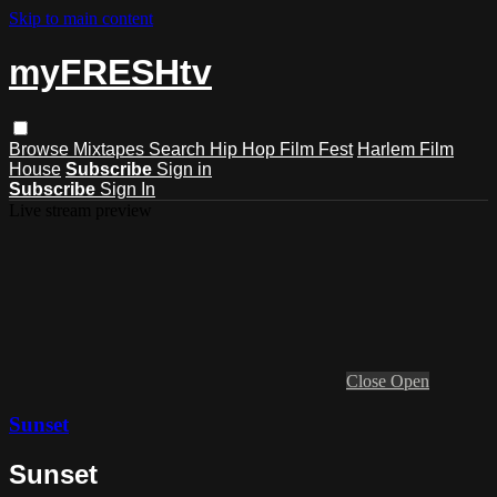
Skip to main content
myFRESHtv
Browse
Mixtapes
Search
Hip Hop Film Fest
Harlem Film
House
Subscribe
Sign in
Subscribe
Sign In
Live stream preview
Close
Open
Sunset
Sunset