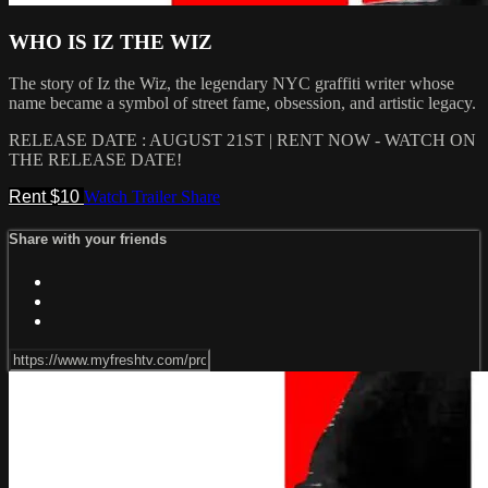
WHO IS IZ THE WIZ
The story of Iz the Wiz, the legendary NYC graffiti writer whose
name became a symbol of street fame, obsession, and artistic legacy.
RELEASE DATE : AUGUST 21ST | RENT NOW - WATCH ON
THE RELEASE DATE!
Rent $10
Watch Trailer
Share
Share with your friends