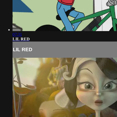
07:31
LIL RED
LIL RED