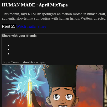
HUMAN MADE : April MixTape
This month, myFRESHtv spotlights animation rooted in human craft, emo
authentic storytelling still begins with human hands. Written, direc
Rent $5
Watch Trailer
Share
Share with your friends