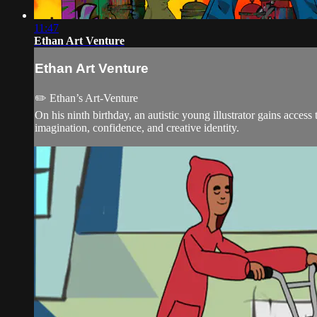
11:47
Ethan Art Venture
Ethan Art Venture
✏️ Ethan’s Art-Venture
On his ninth birthday, an autistic young illustrator gains access
imagination, confidence, and creative identity.