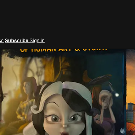
se
Subscribe
Sign in