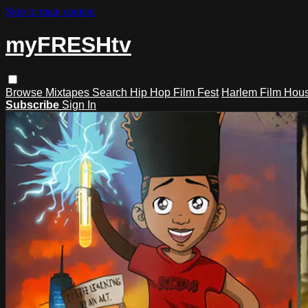
Skip to main content
myFRESHtv
Browse
Mixtapes
Search
Hip Hop Film Fest
Harlem Film Hou
Subscribe
Sign In