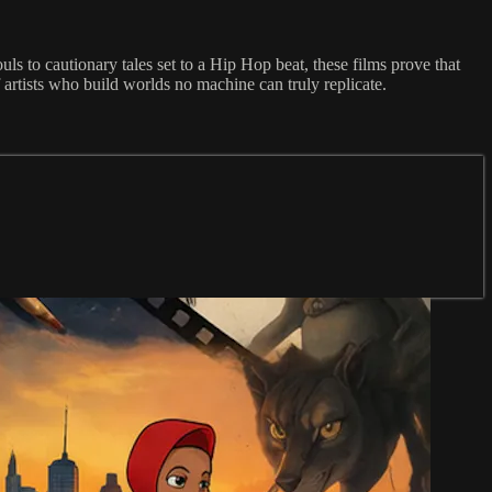
s to cautionary tales set to a Hip Hop beat, these films prove that
rtists who build worlds no machine can truly replicate.