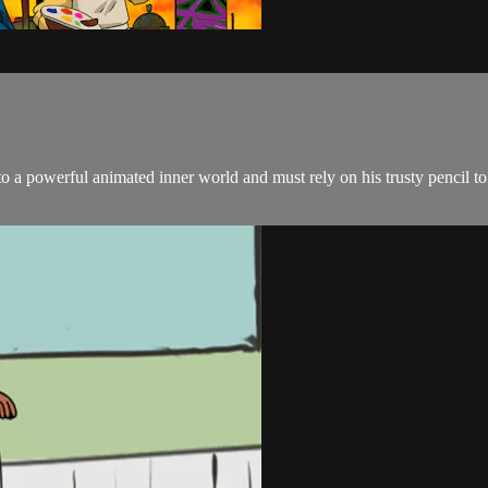
 to a powerful animated inner world and must rely on his trusty pencil to 