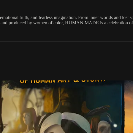
tional truth, and fearless imagination. From inner worlds and lost soul
ted, and produced by women of color, HUMAN MADE is a celebration of a