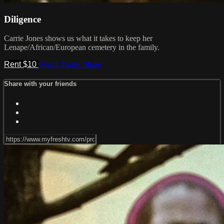
Diligence
Carrie Jones shows us what it takes to keep her
Lenape/African/European cemetery in the family.
Rent $10
Watch Trailer
Share
Share with your friends