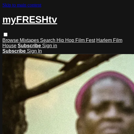
Skip to main content
myFRESHtv
Browse
Mixtapes
Search
Hip Hop Film Fest
Harlem Film
House
Subscribe
Sign in
Subscribe
Sign In