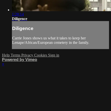
1:28:14
Diligence
Diligence
Carrie Jones shows us what it takes to keep her
Lenape/African/European cemetery in the family.
Help
Terms
Privacy
Cookies
Sign in
Powered by Vimeo
×