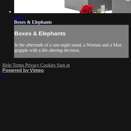
14:55
Boxes & Elephants
Boxes & Elephants
In the aftermath of a one-night stand, a Woman and a Man
grapple with a life altering decision.
Help
Terms
Privacy
Cookies
Sign in
Powered by Vimeo
×