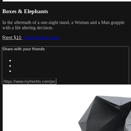
Boxes & Elephants
In the aftermath of a one-night stand, a Woman and a Man grapple
with a life altering decision.
Rent $10
Watch Trailer
Share
Share with your friends