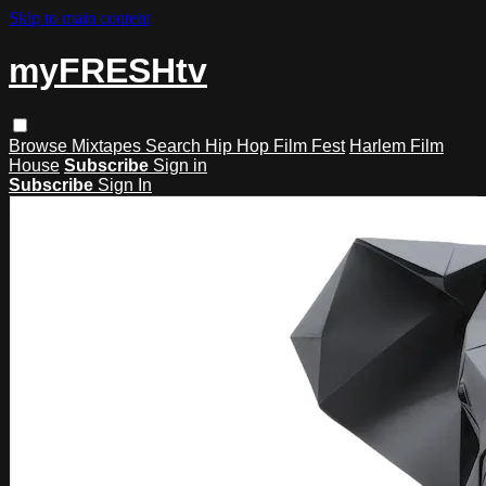
Skip to main content
myFRESHtv
Browse
Mixtapes
Search
Hip Hop Film Fest
Harlem Film
House
Subscribe
Sign in
Subscribe
Sign In