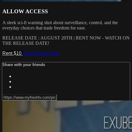
ALLOW ACCESS
A sleek sci-fi warning shot about surveillance, control, and the
everyday choices that trade freedom for ease.
RELEASE DATE : AUGUST 20TH | RENT NOW - WATCH ON
THE RELEASE DATE!
Rent $10
Watch Trailer
Share
Share with your friends