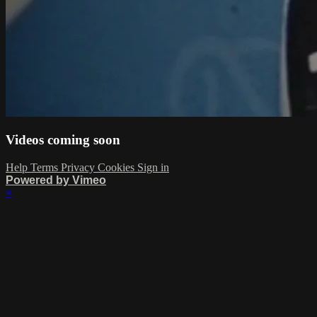
Videos coming soon
Help
Terms
Privacy
Cookies
Sign in
Powered by Vimeo
×