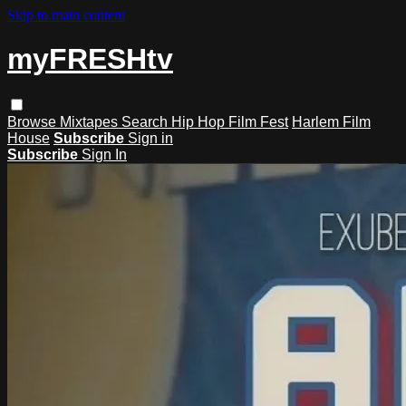
Skip to main content
myFRESHtv
Browse
Mixtapes
Search
Hip Hop Film Fest
Harlem Film
House
Subscribe
Sign in
Subscribe
Sign In