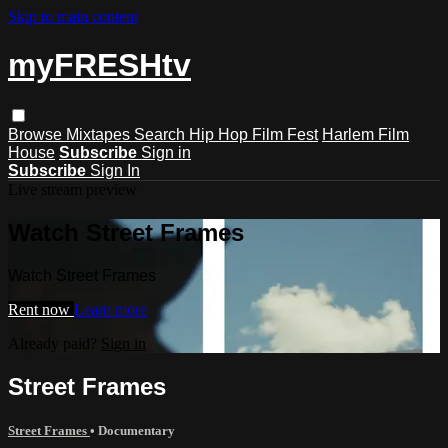
Skip to main content
myFRESHtv
Browse
Mixtapes
Search
Hip Hop Film Fest
Harlem Film
House
Subscribe
Sign in
Subscribe
Sign In
Live stream preview
Watch Street Frames
Watch Street Frames
Rent now
Learn more
Already paid?
Sign in
Street Frames
Street Frames
•
Documentary