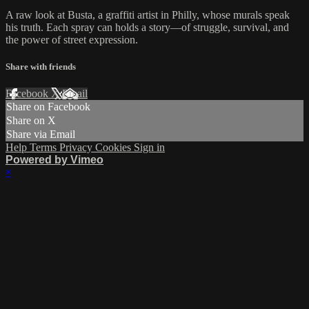
A raw look at Busta, a graffiti artist in Philly, whose murals speak
his truth. Each spray can holds a story—of struggle, survival, and
the power of street expression.
Share with friends
Facebook
X
Email
Share on Facebook
Share on X
Share via Email
Help
Terms
Privacy
Cookies
Sign in
Powered by Vimeo
×