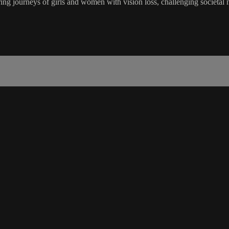
ourneys of girls and women with vision loss, challenging societal n