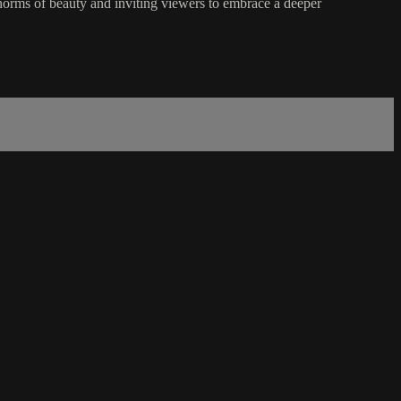
orms of beauty and inviting viewers to embrace a deeper