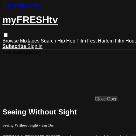
Skip to main content
myFRESHtv
Browse
Mixtapes
Search
Hip Hop Film Fest
Harlem Film Hou
Subscribe
Sign In
Live stream preview
Close
Open
Seeing Without Sight
Seeing Without Sight
• 2m 16s