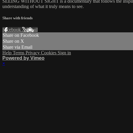
SEEING WITHOUT SIGHT is a documentary that follows the inspiring j
understanding of what it truly means to see.
Share with friends
Facebook
X
Email
Share on Facebook
Share on X
Share via Email
Help
Terms
Privacy
Cookies
Sign in
Powered by Vimeo
×