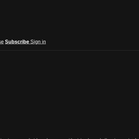
se
Subscribe
Sign in