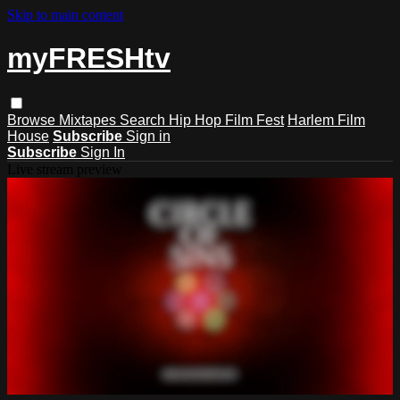
Skip to main content
myFRESHtv
Browse
Mixtapes
Search
Hip Hop Film Fest
Harlem Film
House
Subscribe
Sign in
Subscribe
Sign In
Live stream preview