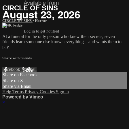
Available from
CIRCLE OF SINS
August 23, 2026
CIRCLE OF SINS
•
Horror
Log in to get notified
At a funeral for the only person who knew their secrets, seven
friends learn someone else knows everything—and wants them to
pay.
Share with friends
Facebook
X
Email
Share on Facebook
Share on X
Share via Email
Help
Terms
Privacy
Cookies
Sign in
Powered by Vimeo
×