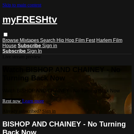
Skip to main content
myFRESHtv
Browse
Mixtapes
Search
Hip Hop Film Fest
Harlem Film
House
Subscribe
Sign in
Subscribe
Sign In
Live stream preview
Watch BISHOP AND CHAINEY - No
Turning Back Now
Watch BISHOP AND CHAINEY - No Turning Back Now
Rent now
Learn more
Already subscribed?
Sign in
BISHOP AND CHAINEY - No Turning
Back Now