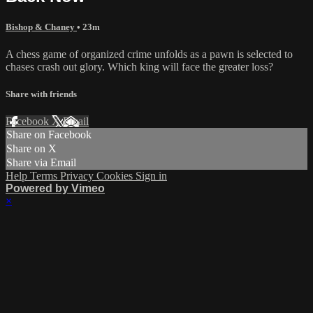
Bishop & Chaney
• 23m
A chess game of organized crime unfolds as a pawn is selected to
chases crash out glory. Which king will face the greater loss?
Share with friends
Facebook
X
Email
Share on Facebook
Share on X
Share via Email
Help
Terms
Privacy
Cookies
Sign in
Powered by Vimeo
×