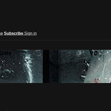
se
Subscribe
Sign in
SHtv