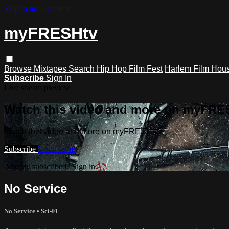
Skip to main content
myFRESHtv
Browse
Mixtapes
Search
Hip Hop Film Fest
Harlem Film Hou
Subscribe
Sign In
Live stream preview
Watch this video and more on myFRE
Watch this video and more on myFRESHtv
Subscribe
Learn more
Already subscribed?
Sign in
No Service
No Service
•
Sci-Fi