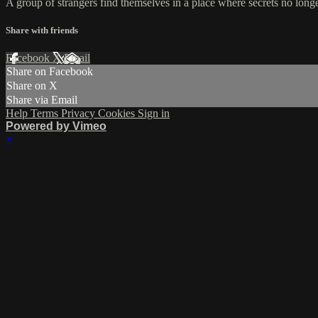
A group of strangers find themselves in a place where secrets no longe
Share with friends
Facebook
X
Email
Share on Facebook
Share on X
Share via Email
Help
Terms
Privacy
Cookies
Sign in
Powered by Vimeo
×