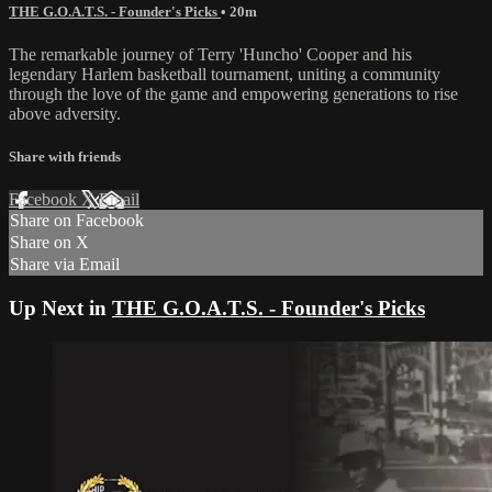
THE G.O.A.T.S. - Founder's Picks
• 20m
The remarkable journey of Terry 'Huncho' Cooper and his
legendary Harlem basketball tournament, uniting a community
through the love of the game and empowering generations to rise
above adversity.
Share with friends
Facebook
X
Email
Share on Facebook
Share on X
Share via Email
Up Next in
THE G.O.A.T.S. - Founder's Picks