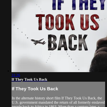
31:26
If They Took Us Back
If They Took Us Back
In the alternate history short film If They Took Us Back, the
U.S. government mandated the return of all formerly enslaved
people back to Africa in 1863. More than a century later, a