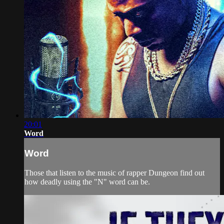
20:01
Word
Word
Those that listen to the music of rapper Dungeon find out
how deadly using the "N" word can be.