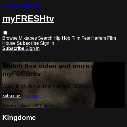
Skip to main content
myFRESHtv
Browse
Mixtapes
Search
Hip Hop Film Fest
Harlem Film
House
Subscribe
Sign in
Subscribe
Sign In
Live stream preview
Watch this video and more on
myFRESHtv
Watch this video and more on myFRESHtv
Subscribe
Learn more
Already subscribed?
Sign in
Kingdome