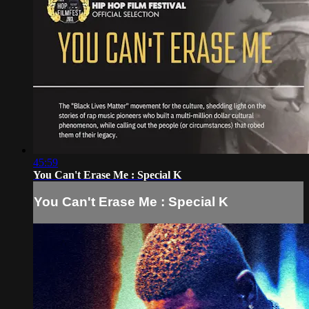
45:59
You Can't Erase Me : Special K
You Can't Erase Me : Special K