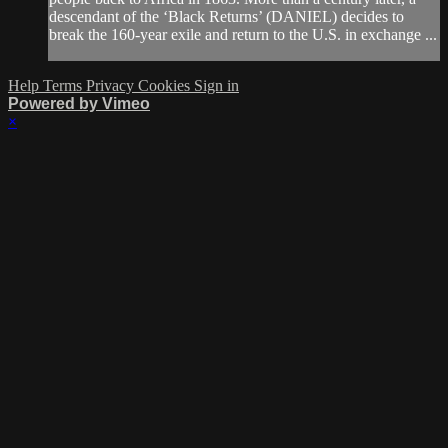
descendant of the ‘Black Returns’ (DANIEL) decides to
break the 160-year exile and return to the U.S. in exchange ...
Help
Terms
Privacy
Cookies
Sign in
Powered by Vimeo
×