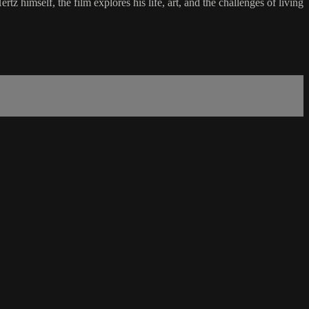
z himself, the film explores his life, art, and the challenges of living