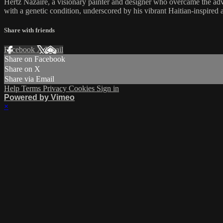
Hertz Nazaire, a visionary painter and designer who overcame the advers
with a genetic condition, underscored by his vibrant Haitian-inspired 
Share with friends
Facebook
X
Email
Share on Facebook
Share on X
Share via Email
Help
Terms
Privacy
Cookies
Sign in
Powered by Vimeo
×