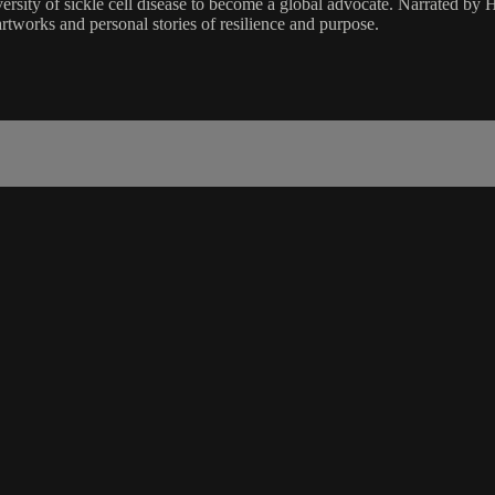
ity of sickle cell disease to become a global advocate. Narrated by Hert
artworks and personal stories of resilience and purpose.