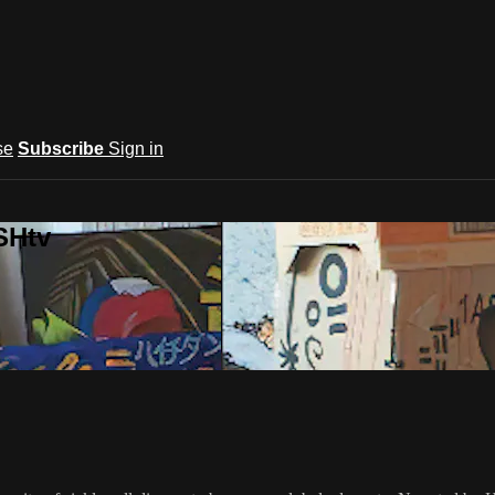
se
Subscribe
Sign in
SHtv