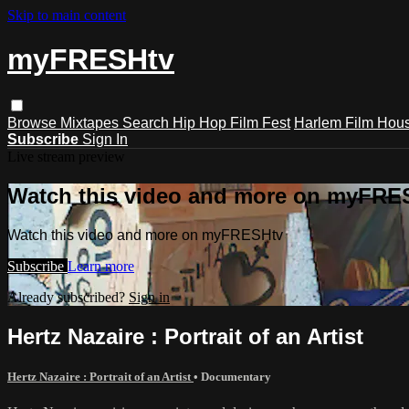
Skip to main content
myFRESHtv
Browse
Mixtapes
Search
Hip Hop Film Fest
Harlem Film Hou
Subscribe
Sign In
Live stream preview
Watch this video and more on myFRE
Watch this video and more on myFRESHtv
Subscribe
Learn more
Already subscribed?
Sign in
Hertz Nazaire : Portrait of an Artist
Hertz Nazaire : Portrait of an Artist
•
Documentary