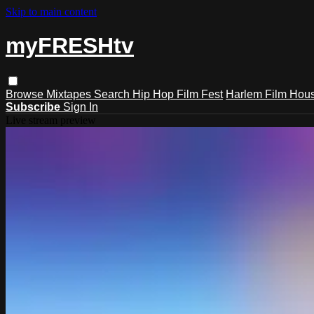
Skip to main content
myFRESHtv
Browse
Mixtapes
Search
Hip Hop Film Fest
Harlem Film Hou
Subscribe
Sign In
Live stream preview