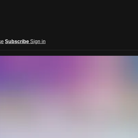
se
Subscribe
Sign in