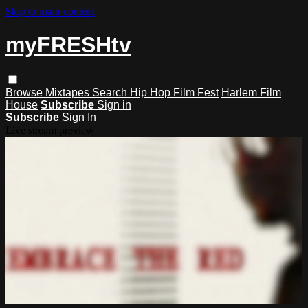
Skip to main content
myFRESHtv
Browse
Mixtapes
Search
Hip Hop Film Fest
Harlem Film
House
Subscribe
Sign in
Subscribe
Sign In
Live stream preview