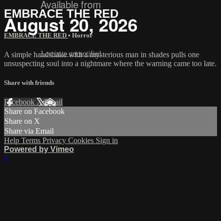
Available from
EMBRACE THE RED
August 20, 2026
EMBRACE THE RED
•
Horror
Log in to get notified
A simple handshake with a mysterious man in shades pulls one
unsuspecting soul into a nightmare where the warning came too late.
Share with friends
Facebook
X
Email
Share on Facebook
Share on X
Share via Email
Help
Terms
Privacy
Cookies
Sign in
Powered by Vimeo
×