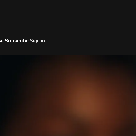
se
Subscribe
Sign in