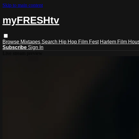
Skip to main content
myFRESHtv
Browse
Mixtapes
Search
Hip Hop Film Fest
Harlem Film Hou
Subscribe
Sign In
Live stream preview