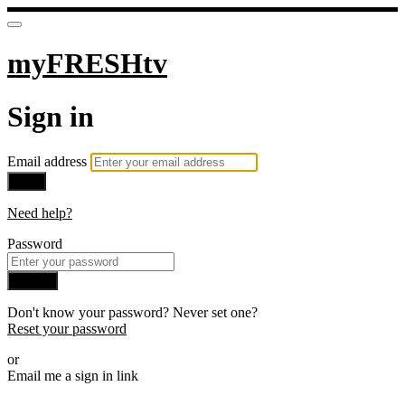
myFRESHtv
Sign in
Email address
Next
Need help?
Password
Sign in
Don't know your password? Never set one?
Reset your password
or
Email me a sign in link