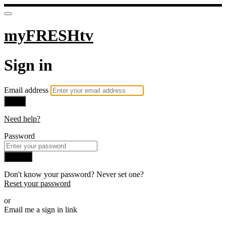
myFRESHtv
Sign in
Email address
Next
Need help?
Password
Sign in
Don't know your password? Never set one?
Reset your password
or
Email me a sign in link